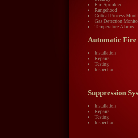
Fire Sprinkler
Rangehood
Critical Process Monit
Gas Detection Monito
Temperature Alarms
Automatic Fire
Installation
Repairs
Testing
Inspection
Suppression Sy
Installation
Repairs
Testing
Inspection