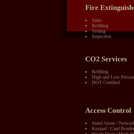
Fire Extinguish
Sales
Refilling
Testing
Inspection
CO2 Services
Refilling
High and Low Pressur
DOT Certified
Access Control
Stand Alone / Networ
Keypad / Card Reader 
Single Door / Multi-D