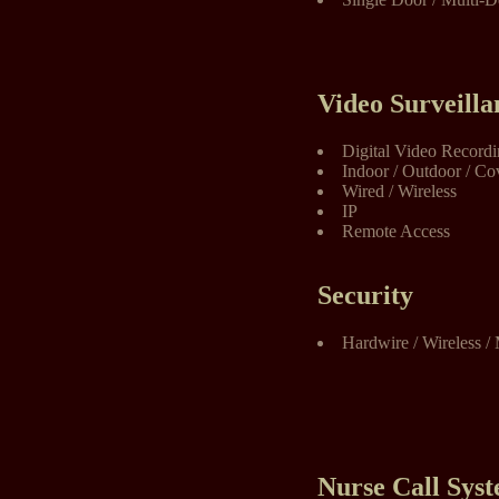
Video Surveilla
Digital Video Record
Indoor / Outdoor / Co
Wired / Wireless
IP
Remote Access
Security
Hardwire / Wireless / 
Nurse Call Sys