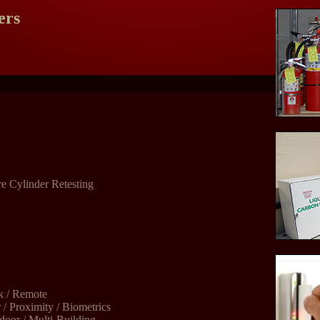
ers
e Cylinder Retesting
k / Remote
/ Proximity / Biometrics
door / Multi-Building