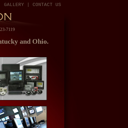
|
GALLERY
|
CONTACT US
523-7119
entucky and Ohio.