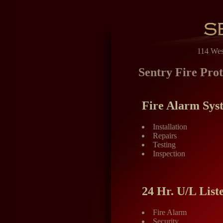
114 Wes
Sentry Fire Prot
Fire Alarm Sys
Installation
Repairs
Testing
Inspection
24 Hr. U/L List
Fire Alarm
Security