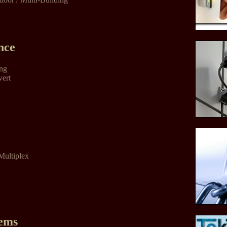
nce
ing
vert
Multiplex
tems