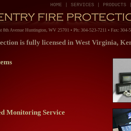
HOME
|
SERVICES
|
PRODUCTS
t 8th Avenue Huntington, WV 25701 • Ph: 304-523-7211 • Fax: 304-
ection is fully licensed in West Virginia, K
tems
ed Monitoring Service