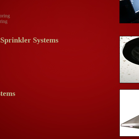
oring
ring
 Sprinkler Systems
stems